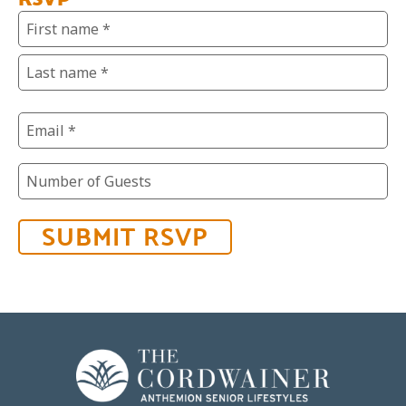
Name
(Required)
Email
(Required)
Number