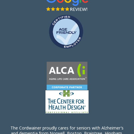
The Cordwainer proudly cares for seniors with Alzheimer’s
and dementia from Norwell, Boston, Braintree, Hingham,