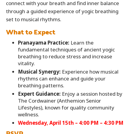
connect with your breath and find inner balance
through a guided experience of yogic breathing
set to musical rhythms.
What to Expect
Pranayama Practice:
Learn the
fundamental techniques of ancient yogic
breathing to reduce stress and increase
vitality.
Musical Synergy:
Experience how musical
rhythms can enhance and guide your
breathing patterns.
Expert Guidance:
Enjoy a session hosted by
The Cordwainer (Anthemion Senior
Lifestyles), known for quality community
wellness.
Wednesday, April 15th – 4:00 PM – 4:30 PM
RSVP