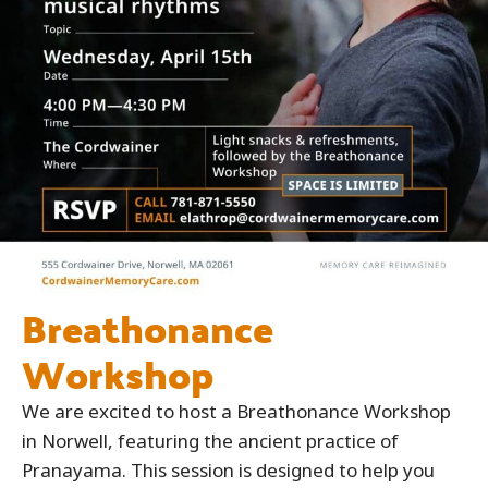
Breathonance
Workshop
We are excited to host a Breathonance Workshop
in Norwell, featuring the ancient practice of
Pranayama. This session is designed to help you