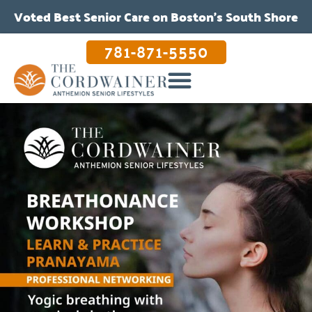
Voted Best Senior Care on Boston’s South Shore
781-871-5550
OUR CARE & PROGRAMS