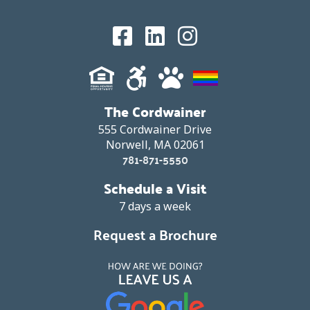
The Cordwainer
555 Cordwainer Drive
Norwell, MA 02061
781-871-5550
Schedule a Visit
7 days a week
Request a Brochure