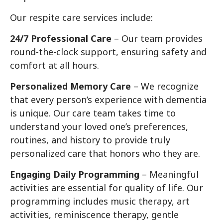
Our respite care services include:
24/7 Professional Care
– Our team provides
round-the-clock support, ensuring safety and
comfort at all hours.
Personalized Memory Care
– We recognize
that every person’s experience with dementia
is unique. Our care team takes time to
understand your loved one’s preferences,
routines, and history to provide truly
personalized care that honors who they are.
Engaging Daily Programming
– Meaningful
activities are essential for quality of life. Our
programming includes music therapy, art
activities, reminiscence therapy, gentle