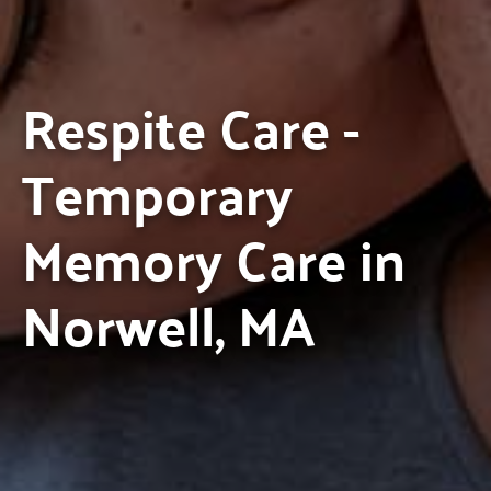
Respite Care -
Temporary
Memory Care in
Norwell, MA