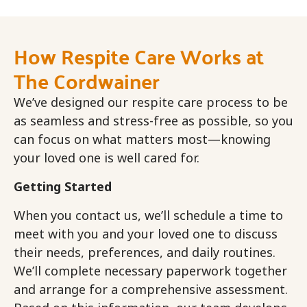
How Respite Care Works at
The Cordwainer
We’ve designed our respite care process to be
as seamless and stress-free as possible, so you
can focus on what matters most—knowing
your loved one is well cared for.
Getting Started
When you contact us, we’ll schedule a time to
meet with you and your loved one to discuss
their needs, preferences, and daily routines.
We’ll complete necessary paperwork together
and arrange for a comprehensive assessment.