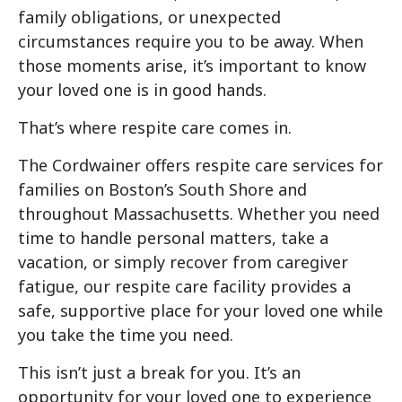
family obligations, or unexpected
circumstances require you to be away. When
those moments arise, it’s important to know
your loved one is in good hands.
That’s where respite care comes in.
The Cordwainer offers respite care services for
families on Boston’s South Shore and
throughout Massachusetts. Whether you need
time to handle personal matters, take a
vacation, or simply recover from caregiver
fatigue, our respite care facility provides a
safe, supportive place for your loved one while
you take the time you need.
This isn’t just a break for you. It’s an
opportunity for your loved one to experience