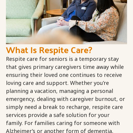
What Is Respite Care?
Respite care for seniors is a temporary stay
that gives primary caregivers time away while
ensuring their loved one continues to receive
loving care and support. Whether you’re
planning a vacation, managing a personal
emergency, dealing with caregiver burnout, or
simply need a break to recharge, respite care
services provide a safe solution for your
family. For families caring for someone with
Alzheimer’s or another form of dementia,