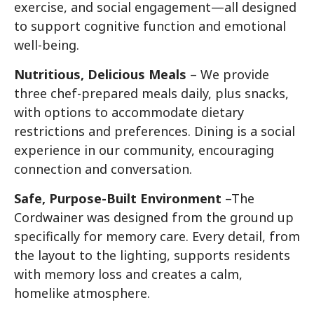
exercise, and social engagement—all designed
to support cognitive function and emotional
well-being.
Nutritious, Delicious Meals
– We provide
three chef-prepared meals daily, plus snacks,
with options to accommodate dietary
restrictions and preferences. Dining is a social
experience in our community, encouraging
connection and conversation.
Safe, Purpose-Built Environment
–The
Cordwainer was designed from the ground up
specifically for memory care. Every detail, from
the layout to the lighting, supports residents
with memory loss and creates a calm,
homelike atmosphere.