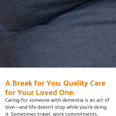
A Break for You. Quality Care
for Your Loved One.
Caring for someone with dementia is an act of
love—and life doesn’t stop while you’re doing
it. Sometimes travel, work commitments,