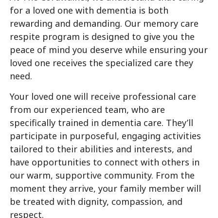
for a loved one with dementia is both
rewarding and demanding. Our memory care
respite program is designed to give you the
peace of mind you deserve while ensuring your
loved one receives the specialized care they
need.
Your loved one will receive professional care
from our experienced team, who are
specifically trained in dementia care. They’ll
participate in purposeful, engaging activities
tailored to their abilities and interests, and
have opportunities to connect with others in
our warm, supportive community. From the
moment they arrive, your family member will
be treated with dignity, compassion, and
respect.