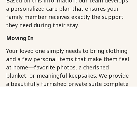
Based on this information, our team develops
a personalized care plan that ensures your
family member receives exactly the support
they need during their stay.
Moving In
Your loved one simply needs to bring clothing
and a few personal items that make them feel
at home—favorite photos, a cherished
blanket, or meaningful keepsakes. We provide
a beautifully furnished private suite complete
with all linens, towels, and essentials. Think of
it like a hotel stay where every detail is
thoughtfully taken care of, but with the added
benefit of personalized memory care support.
Welcome and Connection