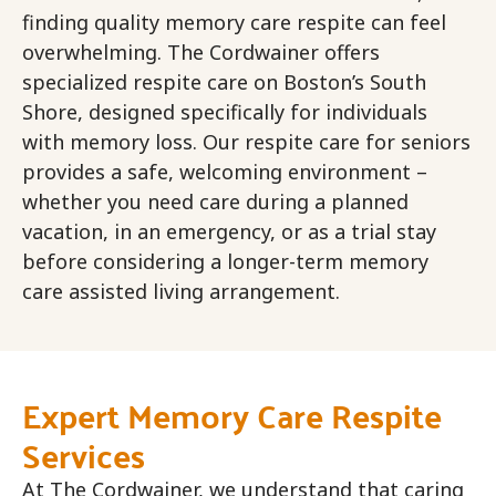
finding quality memory care respite can feel
overwhelming. The Cordwainer offers
specialized respite care on Boston’s South
Shore, designed specifically for individuals
with memory loss. Our respite care for seniors
provides a safe, welcoming environment –
whether you need care during a planned
vacation, in an emergency, or as a trial stay
before considering a longer-term memory
care assisted living arrangement.
Expert Memory Care Respite
Services
At The Cordwainer, we understand that caring