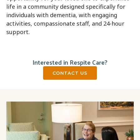
life in a community designed specifically for
individuals with dementia, with engaging
activities, compassionate staff, and 24-hour
support.
Interested in Respite Care?
CONTACT US