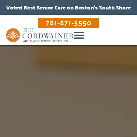
Voted Best Senior Care on Boston’s South Shore
781-871-5550
OUR CARE & PROGRAMS