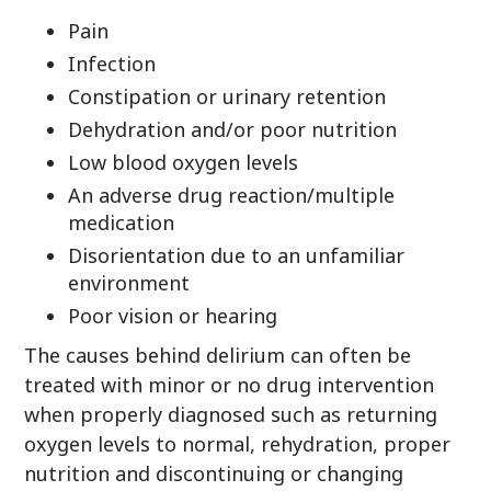
Pain
Infection
Constipation or urinary retention
Dehydration and/or poor nutrition
Low blood oxygen levels
An adverse drug reaction/multiple
medication
Disorientation due to an unfamiliar
environment
Poor vision or hearing
The causes behind delirium can often be
treated with minor or no drug intervention
when properly diagnosed such as returning
oxygen levels to normal, rehydration, proper
nutrition and discontinuing or changing