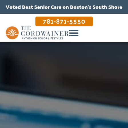
Voted Best Senior Care on Boston’s South Shore
781-871-5550
OUR CARE & PROGRAMS