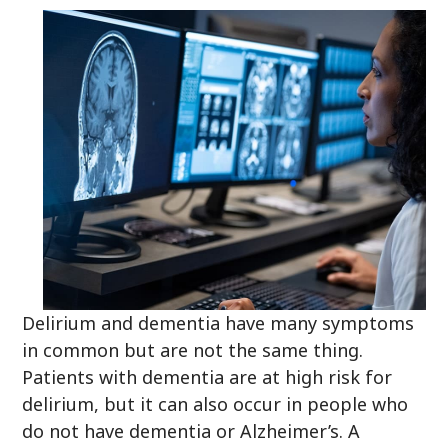
Delirium and dementia have many symptoms
in common but are not the same thing.
Patients with dementia are at high risk for
delirium, but it can also occur in people who
do not have dementia or Alzheimer’s. A