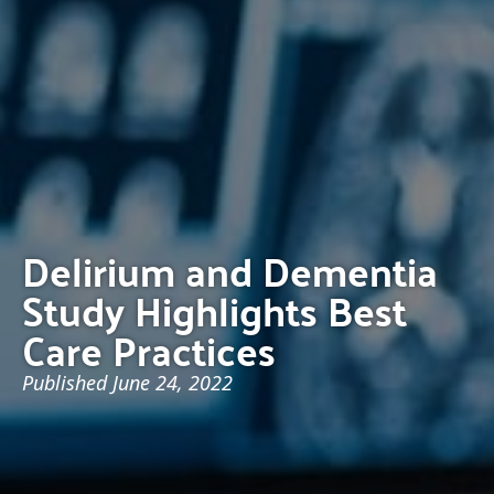
Delirium and Dementia
Study Highlights Best
Care Practices
Published
June 24, 2022