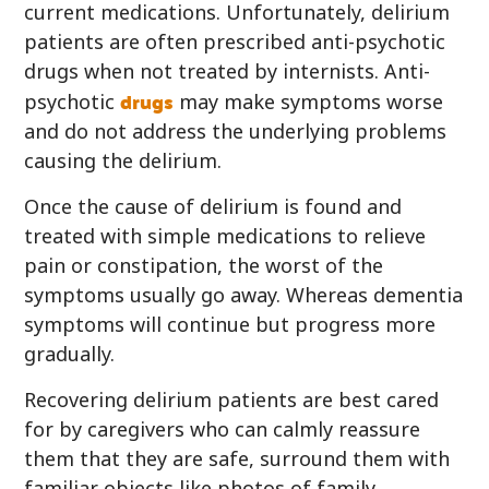
current medications. Unfortunately, delirium
patients are often prescribed anti-psychotic
drugs when not treated by internists. Anti-
drugs
psychotic
may make symptoms worse
and do not address the underlying problems
causing the delirium.
Once the cause of delirium is found and
treated with simple medications to relieve
pain or constipation, the worst of the
symptoms usually go away. Whereas dementia
symptoms will continue but progress more
gradually.
Recovering delirium patients are best cared
for by caregivers who can calmly reassure
them that they are safe, surround them with
familiar objects like photos of family