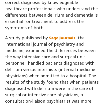
correct diagnosis by knowledgeable
healthcare professionals who understand the
differences between delirium and dementia is
essential for treatment to address the
symptoms of both.
Sage Journals
A study published by
, the
international journal of psychiatry and
medicine, examined the differences between
the way intensive care and surgical unit
personnel handled patients diagnosed with
delirium versus internists (internal medicine
physicians) when admitted to a hospital. The
results of the study found that when patients
diagnosed with delirium were in the care of
surgical or intensive care physicians, a
consultation-liaison psychiatrist was more