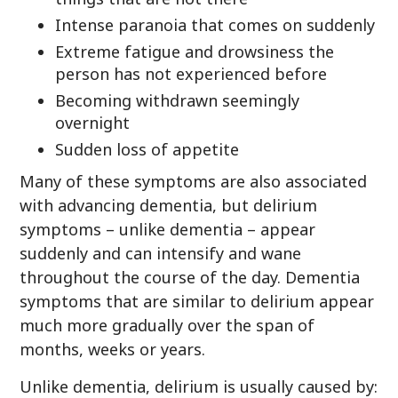
Intense paranoia that comes on suddenly
Extreme fatigue and drowsiness the
person has not experienced before
Becoming withdrawn seemingly
overnight
Sudden loss of appetite
Many of these symptoms are also associated
with advancing dementia, but delirium
symptoms – unlike dementia – appear
suddenly and can intensify and wane
throughout the course of the day. Dementia
symptoms that are similar to delirium appear
much more gradually over the span of
months, weeks or years.
Unlike dementia, delirium is usually caused by: