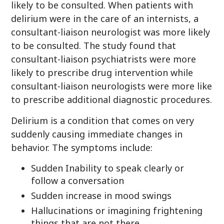
likely to be consulted. When patients with
delirium were in the care of an internists, a
consultant-liaison neurologist was more likely
to be consulted. The study found that
consultant-liaison psychiatrists were more
likely to prescribe drug intervention while
consultant-liaison neurologists were more like
to prescribe additional diagnostic procedures.
Delirium is a condition that comes on very
suddenly causing immediate changes in
behavior. The symptoms include:
Sudden Inability to speak clearly or
follow a conversation
Sudden increase in mood swings
Hallucinations or imagining frightening
things that are not there