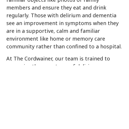
members and ensure they eat and drink
regularly. Those with delirium and dementia
see an improvement in symptoms when they
are in a supportive, calm and familiar
environment like home or memory care
community rather than confined to a hospital.
At The Cordwainer, our team is trained to
recognize the symptoms of delirium versus
the normal progression of dementia and
immediately seek medical attention for the
individual. Delirium is very preventable when a
person with dementia is under the
supervision of individuals trained to know the
difference and provide the non-drug therapies
that have shown to speed up recovery and
prevent a reoccurrence.