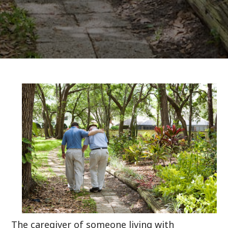
The caregiver of someone living with