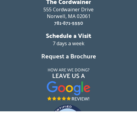
The Cordwainer
555 Cordwainer Drive
Norwell, MA 02061
781-871-5550
Schedule a Visit
7 days a week
Request a Brochure