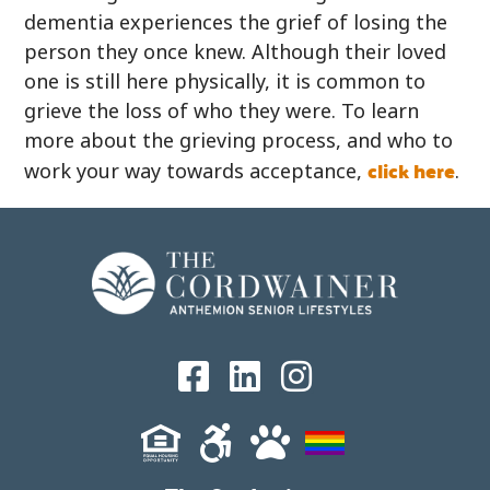
dementia experiences the grief of losing the
person they once knew. Although their loved
one is still here physically, it is common to
grieve the loss of who they were. To learn
more about the grieving process, and who to
click here
work your way towards acceptance,
.