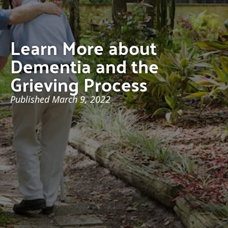
Learn More about
Dementia and the
Grieving Process
Published
March 9, 2022