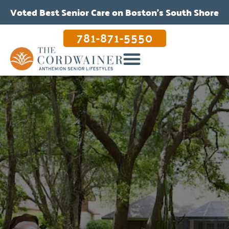
Voted Best Senior Care on Boston’s South Shore
781-871-5550
OUR CARE & PROGRAMS