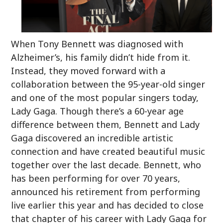
When Tony Bennett was diagnosed with
Alzheimer’s, his family didn’t hide from it.
Instead, they moved forward with a
collaboration between the 95-year-old singer
and one of the most popular singers today,
Lady Gaga. Though there’s a 60-year age
difference between them, Bennett and Lady
Gaga discovered an incredible artistic
connection and have created beautiful music
together over the last decade. Bennett, who
has been performing for over 70 years,
announced his retirement from performing
live earlier this year and has decided to close
that chapter of his career with Lady Gaga for