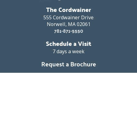
The Cordwainer
555 Cordwainer Drive
Norwell, MA 02061
781-871-5550
Schedule a Visit
7 days a week
Request a Brochure