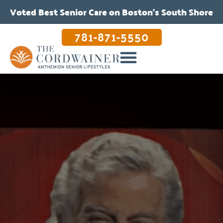
Voted Best Senior Care on Boston’s South Shore
781-871-5550
OUR CARE & PROGRAMS