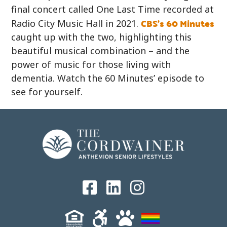
final concert called One Last Time recorded at
CBS’s 60 Minutes
Radio City Music Hall in 2021.
caught up with the two, highlighting this
beautiful musical combination – and the
power of music for those living with
dementia. Watch the 60 Minutes’ episode to
see for yourself.