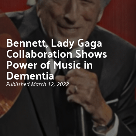
Bennett, Lady Gaga
Collaboration Shows
Power of Music in
Dementia
Published
March 12, 2022