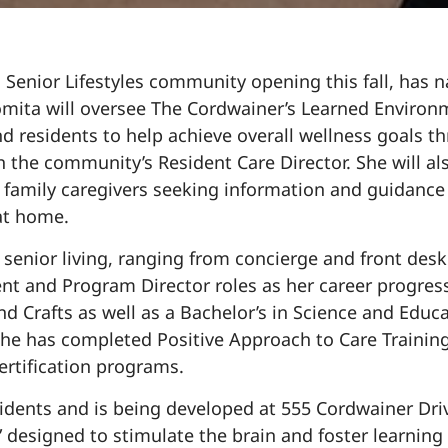
Senior Lifestyles community opening this fall, has
Somita will oversee The Cordwainer’s Learned Enviro
d residents to help achieve overall wellness goals t
h the community’s Resident Care Director. She will al
 family caregivers seeking information and guidance
 at home.
 senior living, ranging from concierge and front des
hment and Program Director roles as her career progre
nd Crafts as well as a Bachelor’s in Science and Educa
she has completed Positive Approach to Care Training
ertification programs.
esidents and is being developed at 555 Cordwainer Dr
esigned to stimulate the brain and foster learning 