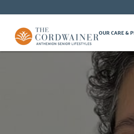
OUR CARE & 