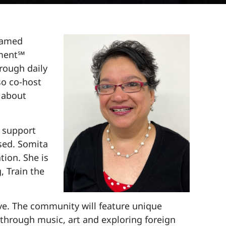
 named
nment℠
hrough daily
so co-host
 about
k support
ssed. Somita
tion. She is
, Train the
ive. The community will feature unique
through music, art and exploring foreign