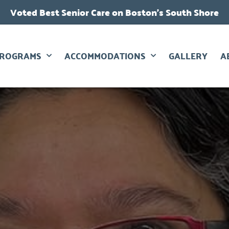
Voted Best Senior Care on Boston’s South Shore
PROGRAMS
ACCOMMODATIONS
GALLERY
A