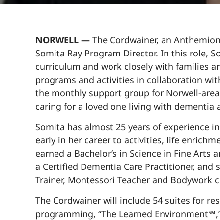
NORWELL —
The Cordwainer, an Anthemion 
Somita Ray Program Director. In this role, 
curriculum and work closely with families an
programs and activities in collaboration wit
the monthly support group for Norwell-area
caring for a loved one living with dementia
Somita has almost 25 years of experience in
early in her career to activities, life enric
earned a Bachelor’s in Science in Fine Arts a
a Certified Dementia Care Practitioner, and 
Trainer, Montessori Teacher and Bodywork c
The Cordwainer will include 54 suites for r
programming, “The Learned Environment℠,” d