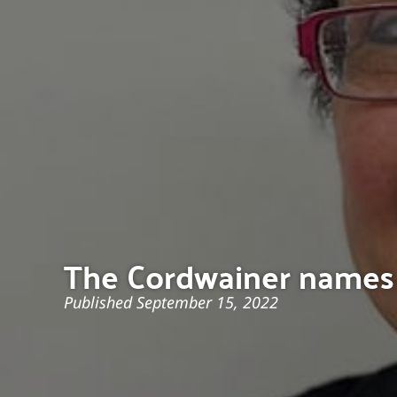
The Cordwainer names 
Published
September 15, 2022