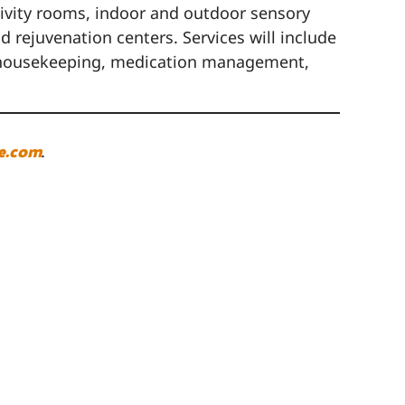
ctivity rooms, indoor and outdoor sensory
 rejuvenation centers. Services will include
nd housekeeping, medication management,
e.com
.