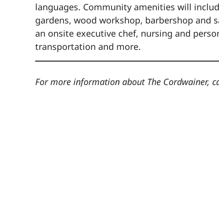
languages. Community amenities will include 
gardens, wood workshop, barbershop and salo
an onsite executive chef, nursing and pers
transportation and more.
For more information about The Cordwainer, c
The
555 C
Nor
7