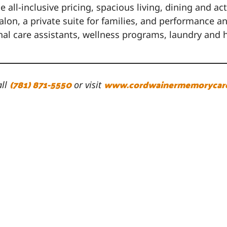
all-inclusive pricing, spacious living, dining and a
n, a private suite for families, and performance and
onal care assistants, wellness programs, laundry a
(781) 871-5550
www.cordwainermemorycar
all
or visit
 Cordwainer
Schedule a Visit
ordwainer Drive
7 days a week
well, MA 02061
Request a Brochure
81-871-5550