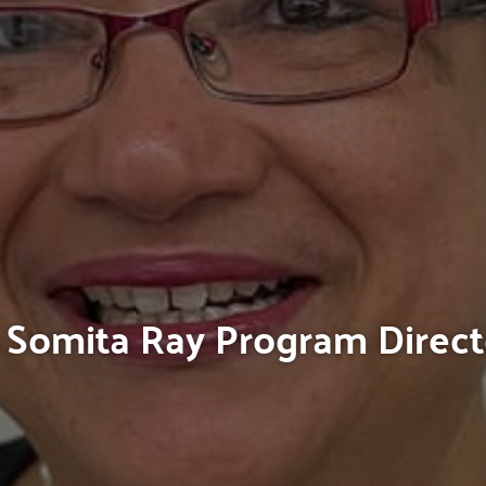
Somita Ray Program Direct