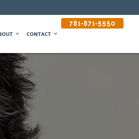
781-871-5550
BOUT
CONTACT