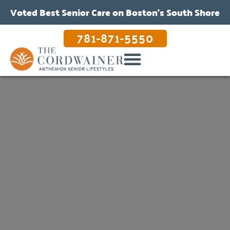
Voted Best Senior Care on Boston’s South Shore
781-871-5550
OUR CARE & PROGRAMS