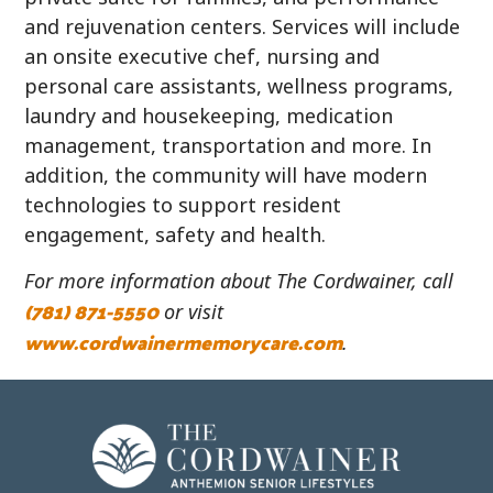
and rejuvenation centers. Services will include
an onsite executive chef, nursing and
personal care assistants, wellness programs,
laundry and housekeeping, medication
management, transportation and more. In
addition, the community will have modern
technologies to support resident
engagement, safety and health.
For more information about The Cordwainer, call
(781) 871-5550
or visit
www.cordwainermemorycare.com
.