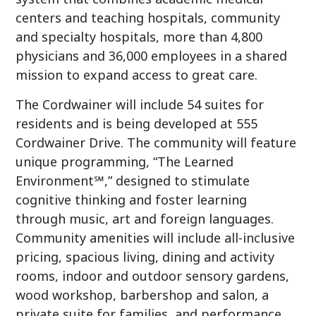
centers and teaching hospitals, community
and specialty hospitals, more than 4,800
physicians and 36,000 employees in a shared
mission to expand access to great care.
The Cordwainer will include 54 suites for
residents and is being developed at 555
Cordwainer Drive. The community will feature
unique programming, “The Learned
Environment℠,” designed to stimulate
cognitive thinking and foster learning
through music, art and foreign languages.
Community amenities will include all-inclusive
pricing, spacious living, dining and activity
rooms, indoor and outdoor sensory gardens,
wood workshop, barbershop and salon, a
private suite for families, and performance