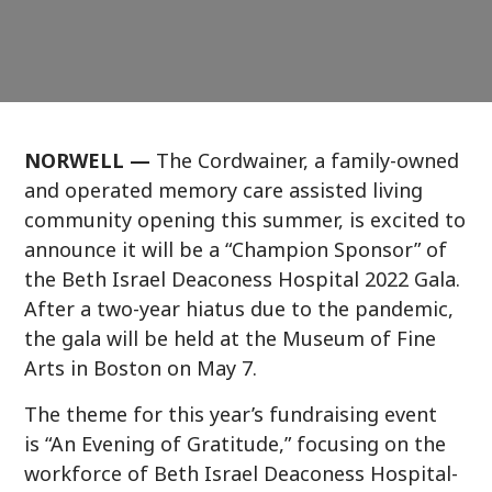
NORWELL —
The Cordwainer, a family-owned
and operated memory care assisted living
community opening this summer, is excited to
announce it will be a “Champion Sponsor” of
the Beth Israel Deaconess Hospital 2022 Gala.
After a two-year hiatus due to the pandemic,
the gala will be held at the Museum of Fine
Arts in Boston on May 7.
The theme for this year’s fundraising event
is “An Evening of Gratitude,” focusing on the
workforce of Beth Israel Deaconess Hospital-