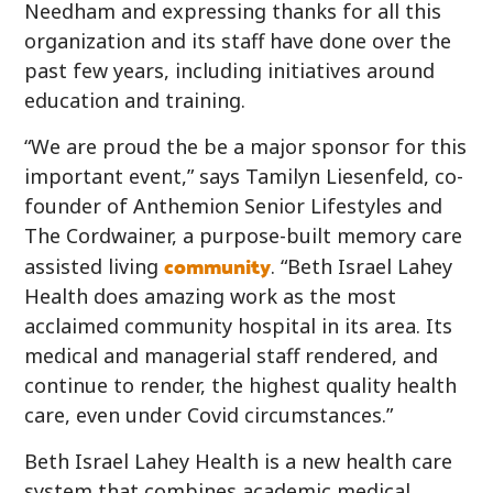
Needham and expressing thanks for all this
organization and its staff have done over the
past few years, including initiatives around
education and training.
“We are proud the be a major sponsor for this
important event,” says Tamilyn Liesenfeld, co-
founder of Anthemion Senior Lifestyles and
The Cordwainer, a purpose-built memory care
community
assisted living
. “Beth Israel Lahey
Health does amazing work as the most
acclaimed community hospital in its area. Its
medical and managerial staff rendered, and
continue to render, the highest quality health
care, even under Covid circumstances.”
Beth Israel Lahey Health is a new health care
system that combines academic medical