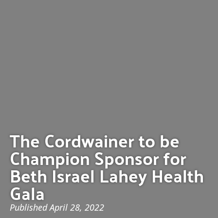
The Cordwainer to be
Champion Sponsor for
Beth Israel Lahey Health
Gala
Published
April 28, 2022