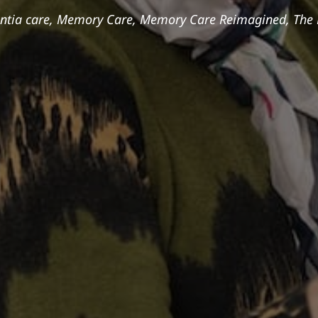
tia care
,
Memory Care
,
Memory Care Reimagined
,
The