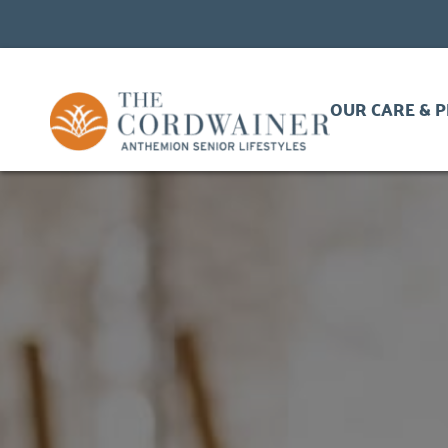
OUR CARE & 