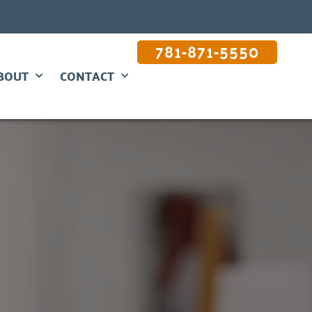
781-871-5550
BOUT
CONTACT