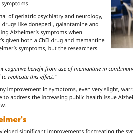
d symptoms.
rnal of geriatric psychiatry and neurology,
l, drugs like donepezil, galantamine and
eating Alzheimer’s symptoms when
’s given both a ChEl drug and memantine
heimer’s symptoms, but the researchers
ght cognitive benefit from use of memantine in combinat
to replicate this effect.”
any improvement in symptoms, even very slight, warra
e to address the increasing public health issue Alz
ow.
eimer’s
ielded significant improvements for treating the sym