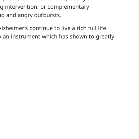
ug intervention, or complementary
ng and angry outbursts.
eimer’s continue to live a rich full life.
y an instrument which has shown to greatly
undings and with others. Our language and
r people living with Alzheimer’s and
lity of life. These therapies are safe for
ers.
g therapies that can help alleviate
eam of experts who will gladly share what
-544-2777
.