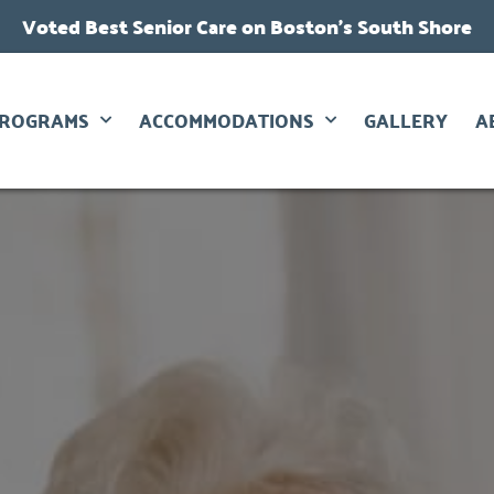
Voted Best Senior Care on Boston’s South Shore
PROGRAMS
ACCOMMODATIONS
GALLERY
A