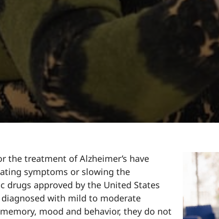
r the treatment of Alzheimer’s have
iating symptoms or slowing the
fic drugs approved by the United States
e diagnosed with mild to moderate
 memory, mood and behavior, they do not