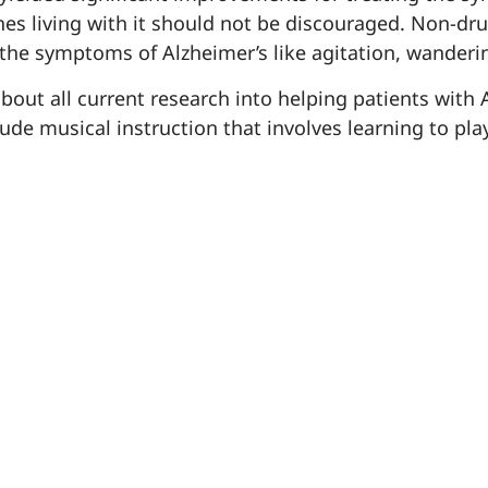
es living with it should not be discouraged. Non-dr
 the symptoms of Alzheimer’s like agitation, wanderi
t all current research into helping patients with Alzh
de musical instruction that involves learning to pla
apathy by keeping residents engaged in their surro
resident programs
vironment™
designed specifically fo
solation, common side-effects that diminish their qua
e supervised by our specially trained team of caregiv
er’s or dementia and want to know more about non-dru
nt in life, please reach out to our knowledgeable t
Experts Corner
website
781
tion in the
on our
or call
here
erapies for the treatment of Alzheimer’s click
.