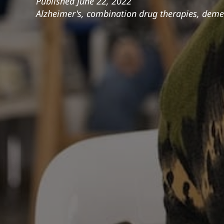
Published
June 22, 2022
Alzheimer's
,
combination drug therapies
,
demen