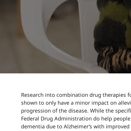
Research into combination drug therapies fo
shown to only have a minor impact on allev
progression of the disease. While the speci
Federal Drug Administration do help peopl
dementia due to Alzheimer’s with improved