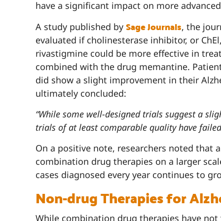
have a significant impact on more advance
Sage Journals
A study published by
, the jou
evaluated if cholinesterase inhibitor, or ChE
rivastigmine could be more effective in tr
combined with the drug memantine. Patient
did show a slight improvement in their Alz
ultimately concluded:
“While some well-designed trials suggest a sli
trials of at least comparable quality have failed 
On a positive note, researchers noted that 
combination drug therapies on a larger scal
cases diagnosed every year continues to gr
Non-drug Therapies for Alzh
While combination drug therapies have not y