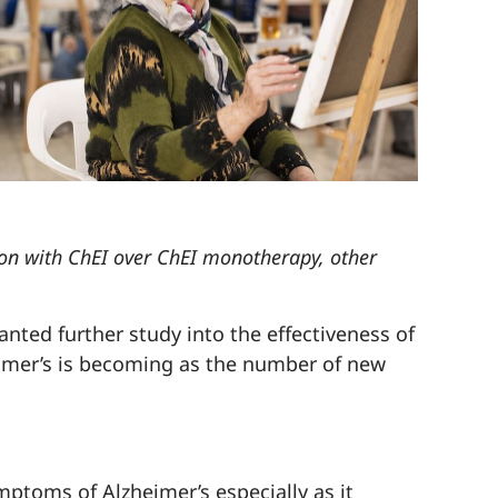
ion with ChEI over ChEI monotherapy, other
nted further study into the effectiveness of
heimer’s is becoming as the number of new
ptoms of Alzheimer’s especially as it