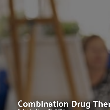
Combination Drug Thera