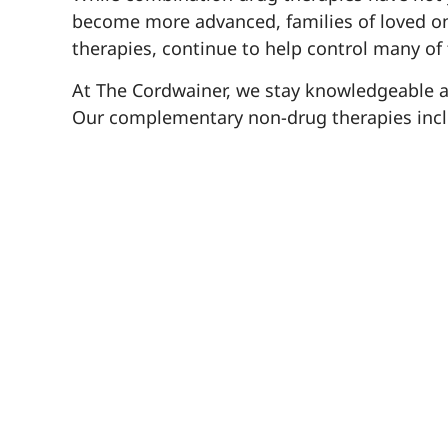
become more advanced, families of loved on
therapies, continue to help control many of
At The Cordwainer, we stay knowledgeable abou
Our complementary non-drug therapies inclu
improve memory, calm anxiety and ward off 
art curriculum rounds out The Learned En
dementia to help them avoid depression and i
everyone with no adverse side-effects and ar
If you have a loved one living with Alzheim
symptoms to improve their mood and enjoyme
they know. You can also find helpful informa
To read the full study into combination drug th