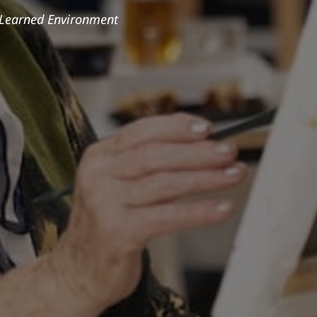
 Learned Environment